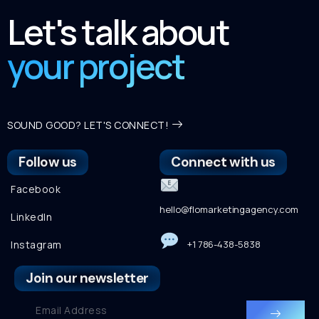
Let's talk about
your project
SOUND GOOD? LET'S CONNECT!
Follow us
Connect with us
Facebook
hello@flomarketingagency.com
LinkedIn
Instagram
+1 786-438-5838
Join our newsletter