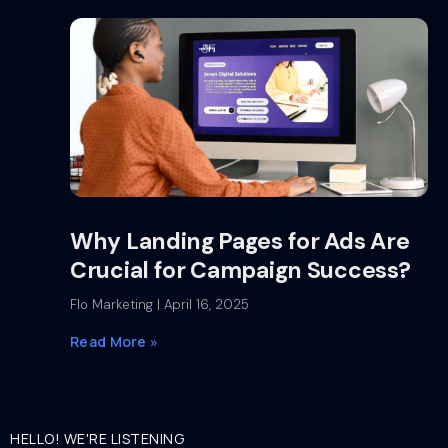
Why Landing Pages for Ads Are
Crucial for Campaign Success?
Flo Marketing
April 16, 2025
Read More »
HELLO! WE'RE LISTENING