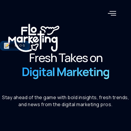
BLOG
Fresh Takes on
Digital Marketing
Stay ahead of the game with bold insights, fresh trends,
and news from the digital marketing pros.