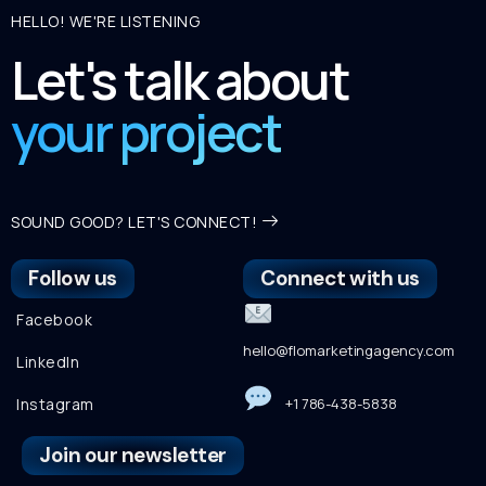
HELLO! WE'RE LISTENING
Let's talk about
your project
SOUND GOOD? LET'S CONNECT!
Follow us
Connect with us
Facebook
hello@flomarketingagency.com
LinkedIn
Instagram
+1 786-438-5838
Join our newsletter