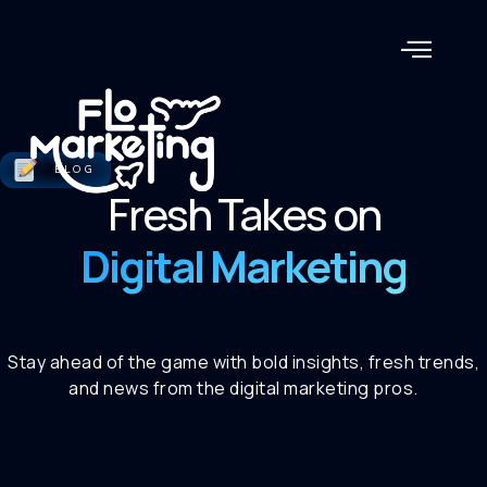
BLOG
Fresh Takes on
Digital Marketing
Stay ahead of the game with bold insights, fresh trends,
and news from the digital marketing pros.