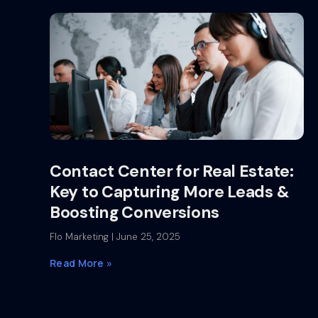
Contact Center for Real Estate:
Key to Capturing More Leads &
Boosting Conversions
Flo Marketing
June 25, 2025
Read More »