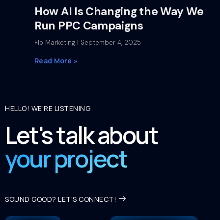
How AI Is Changing the Way We
Run PPC Campaigns
Flo Marketing
September 4, 2025
Read More »
HELLO! WE'RE LISTENING
Let's talk about
your project
SOUND GOOD? LET'S CONNECT!