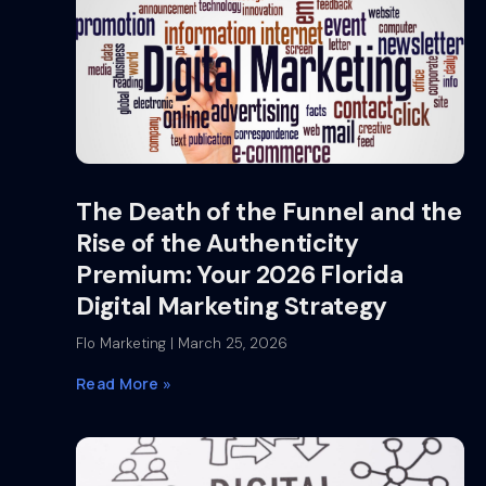
The Death of the Funnel and the
Rise of the Authenticity
Premium: Your 2026 Florida
Digital Marketing Strategy
Flo Marketing
March 25, 2026
Read More »