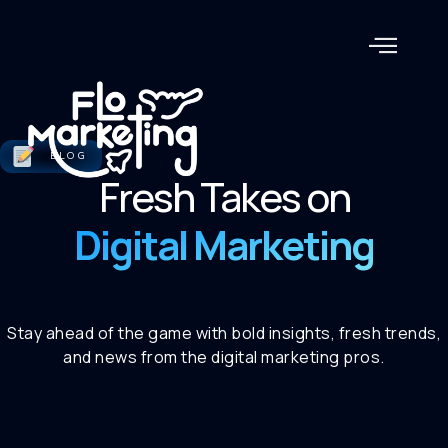
BLOG
Fresh Takes on
Digital Marketing
Stay ahead of the game with bold insights, fresh trends,
and news from the digital marketing pros.