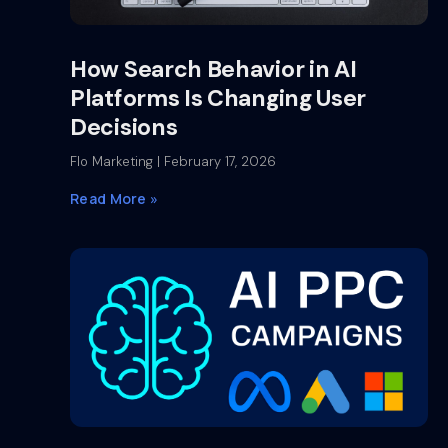
How Search Behavior in AI
Platforms Is Changing User
Decisions
Flo Marketing
February 17, 2026
Read More »