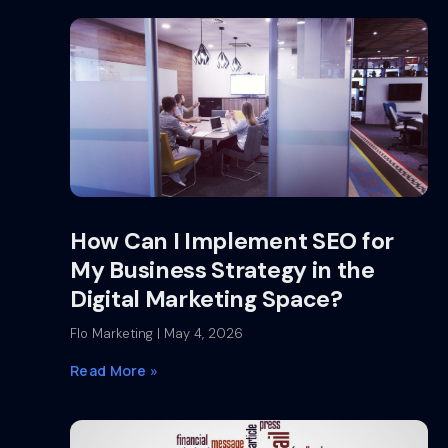
How Can I Implement SEO for
My Business Strategy in the
Digital Marketing Space?
Flo Marketing
May 4, 2026
Read More »