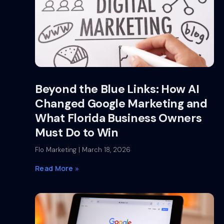
Beyond the Blue Links: How AI
Changed Google Marketing and
What Florida Business Owners
Must Do to Win
Flo Marketing
March 18, 2026
Read More »