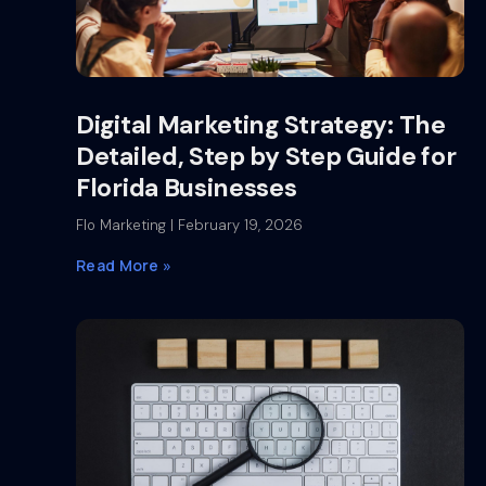
Digital Marketing Strategy: The
Detailed, Step by Step Guide for
Florida Businesses
Flo Marketing
February 19, 2026
Read More »