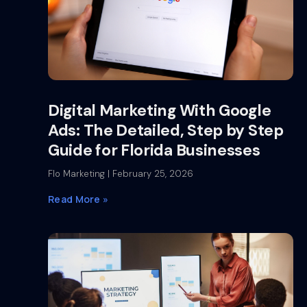
Digital Marketing With Google
Ads: The Detailed, Step by Step
Guide for Florida Businesses
Flo Marketing
February 25, 2026
Read More »