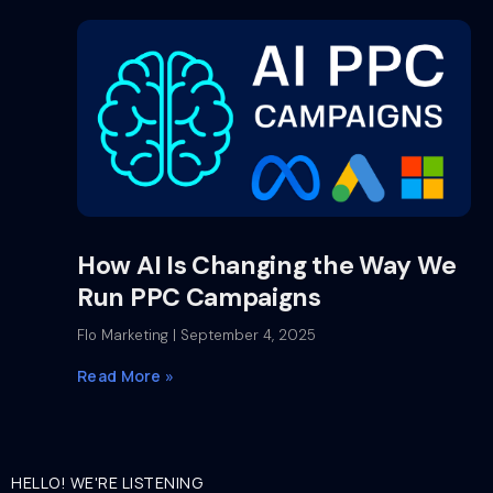
How AI Is Changing the Way We
Run PPC Campaigns
Flo Marketing
September 4, 2025
Read More »
HELLO! WE'RE LISTENING