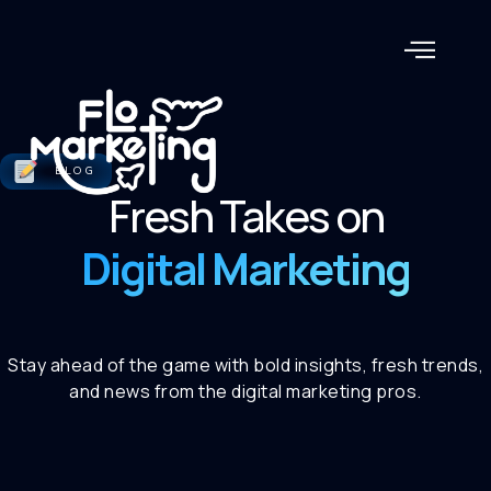
BLOG
Fresh Takes on
Digital Marketing
Stay ahead of the game with bold insights, fresh trends,
and news from the digital marketing pros.