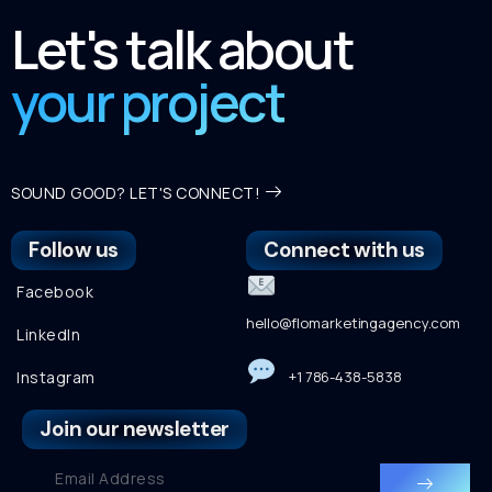
Let's talk about
your project
SOUND GOOD? LET'S CONNECT!
Follow us
Connect with us
Facebook
hello@flomarketingagency.com
LinkedIn
Instagram
+1 786-438-5838
Join our newsletter