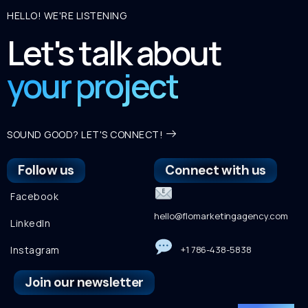
HELLO! WE'RE LISTENING
Let's talk about
your project
SOUND GOOD? LET'S CONNECT!
Follow us
Connect with us
Facebook
hello@flomarketingagency.com
LinkedIn
Instagram
+1 786-438-5838
Join our newsletter