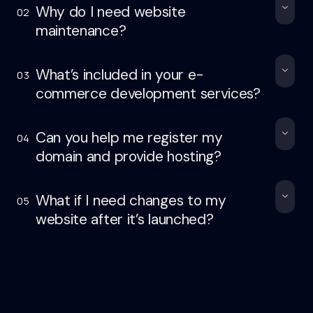
Why do I need website
02
maintenance?
What’s included in your e-
03
commerce development services?
Can you help me register my
04
domain and provide hosting?
What if I need changes to my
05
website after it’s launched?