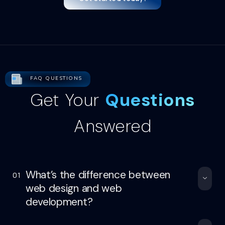
FAQ QUESTIONS
Get Your
Questions
Answered
What’s the difference between
01
web design and web
development?