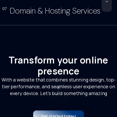
Domain & Hosting Services
07
Transform your online
presence
With a website that combines stunning design, top-
tier performance, and seamless user experience on
every device. Let’s build something amazing
Get started today!