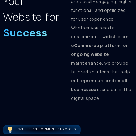
Your
are visually engaging, highly
functional, and optimized
Website for
for user experience.
Whether you need a
Success
custom-built website, an
eCommerce platform, or
ongoing website
maintenance
, we provide
tailored solutions that help
entrepreneurs and small
businesses
stand out in the
digital space.
WEB DEVELOPMENT SERVICES