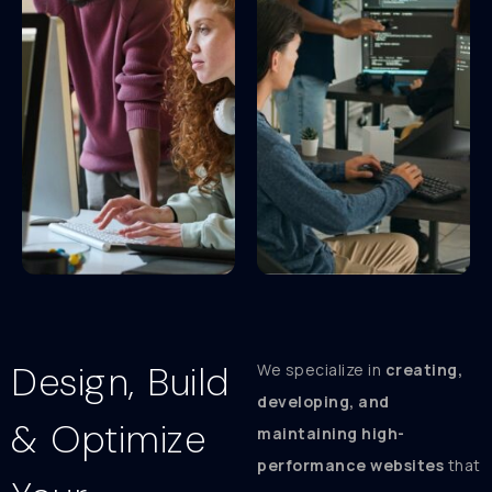
Design, Build
We specialize in
creating,
developing, and
& Optimize
maintaining high-
performance websites
that