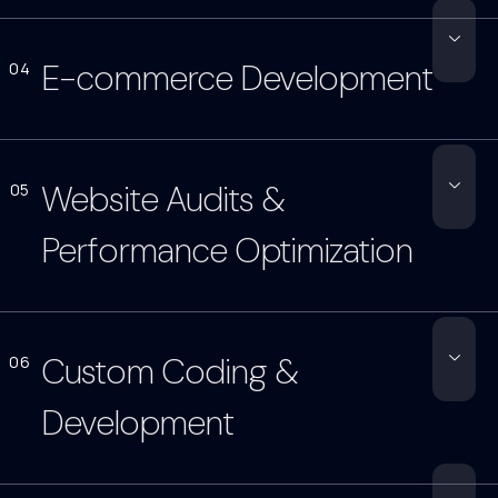
E-commerce Development
04
Website Audits &
05
Performance Optimization
Custom Coding &
06
Development