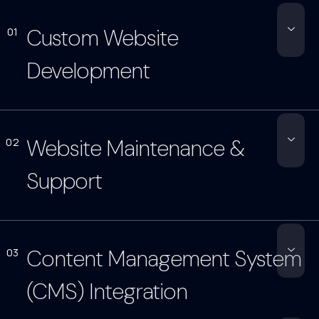
Custom Website
01
Development
Website Maintenance &
02
Support
Content Management System
03
(CMS) Integration