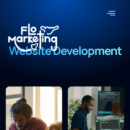
Website Development